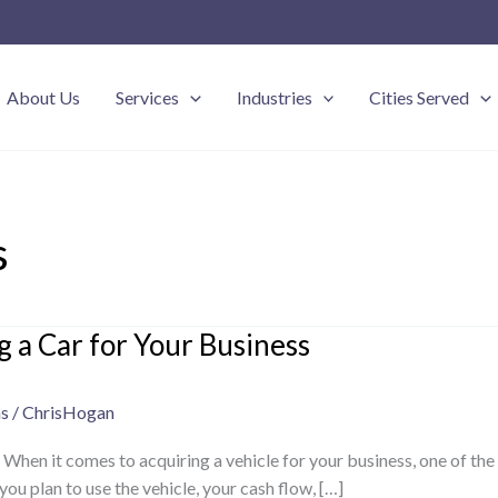
About Us
Services
Industries
Cities Served
s
g a Car for Your Business
ns
/
ChrisHogan
 When it comes to acquiring a vehicle for your business, one of th
u plan to use the vehicle, your cash flow, […]