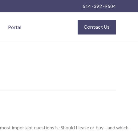
614 -392 -9604
Contact Us
Portal
e most important questions is: Should I lease or buy—and which