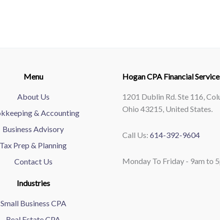
Menu
Hogan CPA Financial Service
About Us
1201 Dublin Rd. Ste 116, Co
Ohio 43215, United States.
kkeeping & Accounting
Business Advisory
Call Us:
614-392-9604
Tax Prep & Planning
Monday To Friday - 9am to 
Contact Us
Industries
Small Business CPA
Real Estate CPA