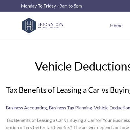
Skip
Monday To Friday - 9am to 5pm
to
content
Home
Vehicle Deduction
Tax Benefits of Leasing a Car vs Buyin
Tax
Benefits
of
Business Accounting
,
Business Tax Planning
,
Vehicle Deductio
Leasing
a
Tax Benefits of Leasing a Car vs Buying a Car for Your Business
Car
option offers better tax benefits? The answer depends on how yo