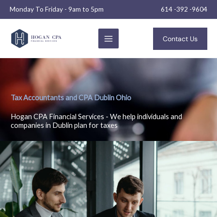
Skip
Monday To Friday - 9am to 5pm
614 -392 -9604
to
content
Contact Us
Tax Accountants and CPA Dublin Ohio
Hogan CPA Financial Services - We help individuals and
companies in Dublin plan for taxes