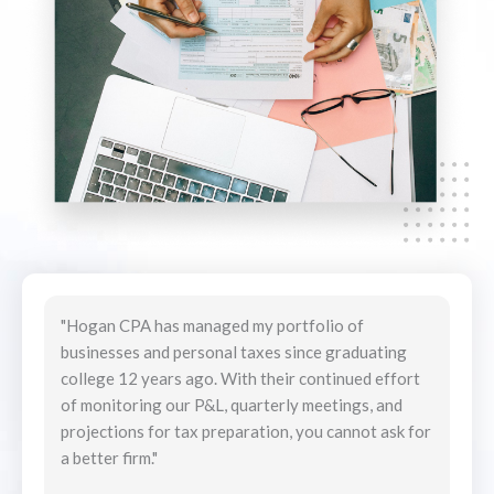
"Hogan CPA has managed my portfolio of
"We have used Hogan CPA services for years and
businesses and personal taxes since graduating
have had the best experiences. From the buying
college 12 years ago. With their continued effort
and selling of land, houses and other financial
of monitoring our P&L, quarterly meetings, and
investments, to getting married and having kids;
projections for tax preparation, you cannot ask for
we have never had to worry about anything. Chris’
a better firm."
attention to detail is reassuring and impressive. I
will continue not only to utilize them personally but