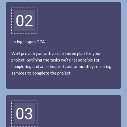
Hiring Hogan CPA
We’ll provide you with a customized plan for your
project, outlining the tasks we’re responsible for
completing and an estimated cost or monthly recurring
services to complete the project.