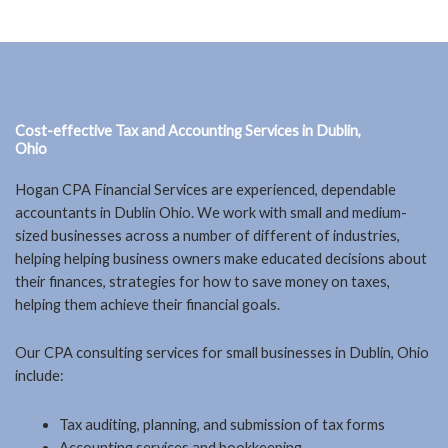
Cost-effective Tax and Accounting Services in Dublin,
Ohio
Hogan CPA Financial Services are experienced, dependable
accountants in Dublin Ohio. We work with small and medium-
sized businesses across a number of different of industries,
helping helping business owners make educated decisions about
their finances, strategies for how to save money on taxes,
helping them achieve their financial goals.
Our CPA consulting services for small businesses in Dublin, Ohio
include:
Tax auditing, planning, and submission of tax forms
Accounting services and bookkeeping