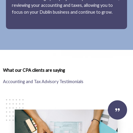
reviewing your accounting and taxes, allowing you to
focus on your Dublin business and continue to grow.
What our CPA clients are saying
Accounting and Tax Advisory Testimonials