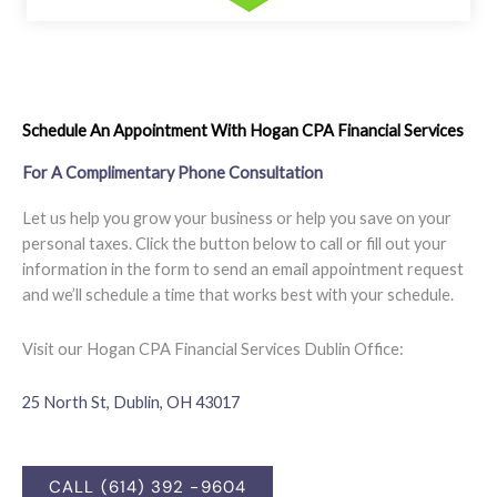
Schedule An Appointment With Hogan CPA Financial Services
For A Complimentary Phone Consultation
Let us help you grow your business or help you save on your
personal taxes. Click the button below to call or fill out your
information in the form to send an email appointment request
and we’ll schedule a time that works best with your schedule.
Visit our Hogan CPA Financial Services Dublin Office:
25 North St, Dublin, OH 43017
CALL (614) 392 -9604