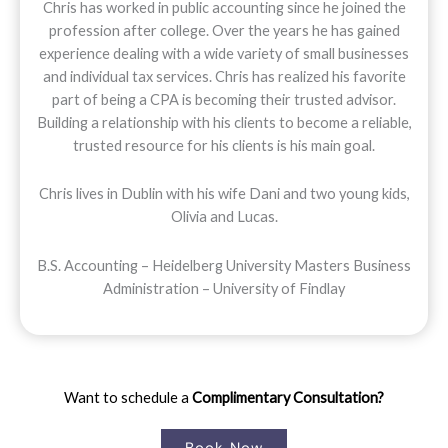
Chris has worked in public accounting since he joined the
profession after college. Over the years he has gained
experience dealing with a wide variety of small businesses
and individual tax services. Chris has realized his favorite
part of being a CPA is becoming their trusted advisor.
Building a relationship with his clients to become a reliable,
trusted resource for his clients is his main goal.
Chris lives in Dublin with his wife Dani and two young kids,
Olivia and Lucas.
B.S. Accounting – Heidelberg University Masters Business
Administration – University of Findlay
Want to schedule a
Complimentary Consultation?