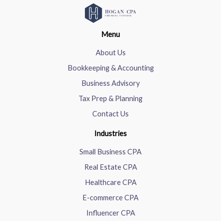
Menu
About Us
Bookkeeping & Accounting
Business Advisory
Tax Prep & Planning
Contact Us
Industries
Small Business CPA
Real Estate CPA
Healthcare CPA
E-commerce CPA
Influencer CPA