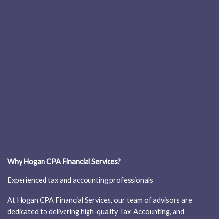
Why Hogan CPA Financial Services?
Experienced tax and accounting professionals
At Hogan CPA Financial Services, our team of advisors are
dedicated to delivering high-quality Tax, Accounting, and