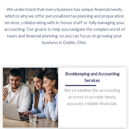
We understand that every business has unique financial needs,
which is why we offer personalized tax planning and preparation
services, collaborating with in-house staff or fully managing your
accounting. Our goal is to help you navigate the complex world of
taxes and financial planning, so you can focus on growing your
business in Dublin, Ohio.
Bookkeeping and Accounting
Services
We streamline the accounting
process to provide timely,
accurate, reliable financials.