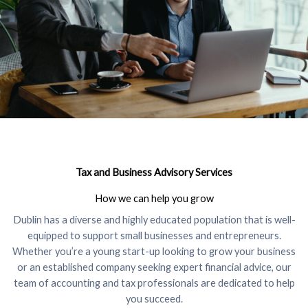
Tax and Business Advisory Services
How we can help you grow
Dublin has a diverse and highly educated population that is well-
equipped to support small businesses and entrepreneurs.
Whether you’re a young start-up looking to grow your business
or an established company seeking expert financial advice, our
team of accounting and tax professionals are dedicated to help
you succeed.