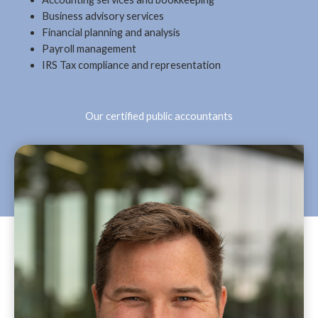
Business advisory services
Financial planning and analysis
Payroll management
IRS Tax compliance and representation
Our certified public accountants