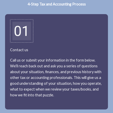
4-Step Tax and Accounting Process
Contact us
Call us or submit your information in the form below.
We’ll reach back out and ask you a series of questions
about your situation, finances, and previous history with
other tax or accounting professionals. This will give us a
good understanding of your situation, how you operate,
what to expect when we review your taxes/books, and
how we fit into that puzzle.