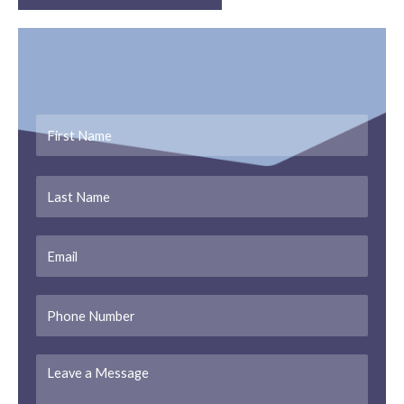
Get In Touch