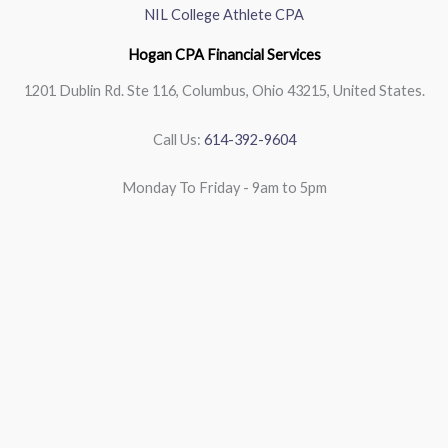
NIL College Athlete CPA
Hogan CPA Financial Services
1201 Dublin Rd. Ste 116, Columbus, Ohio 43215, United States.
Call Us:
614-392-9604
Monday To Friday - 9am to 5pm