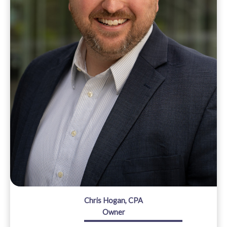
Chris Hogan, CPA
Owner