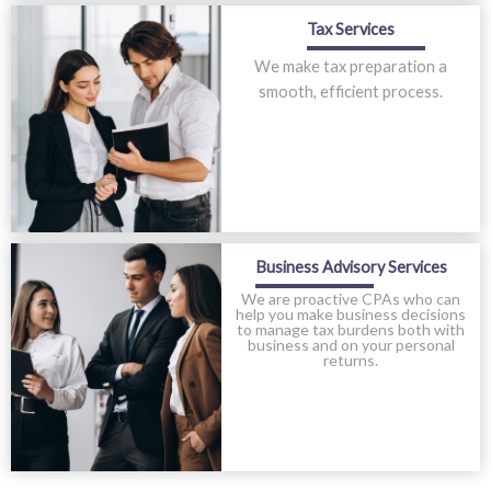
Tax Services
We make tax preparation a
smooth, efficient process.
Business Advisory Services
We are proactive CPAs who can
help you make business decisions
to manage tax burdens both with
business and on your personal
returns.