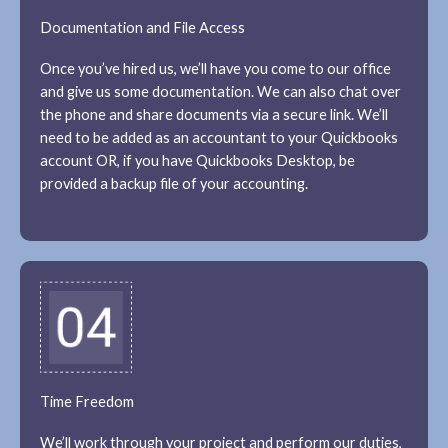
Documentation and File Access
Once you’ve hired us, we’ll have you come to our office
and give us some documentation. We can also chat over
the phone and share documents via a secure link. We’ll
need to be added as an accountant to your Quickbooks
account OR, if you have Quickbooks Desktop, be
provided a backup file of your accounting.
Time Freedom
We’ll work through your project and perform our duties,