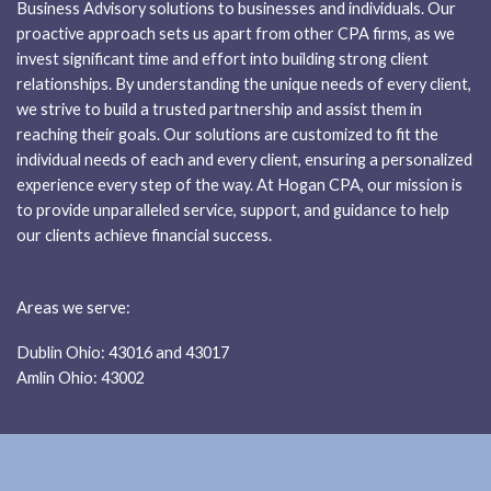
Business Advisory solutions to businesses and individuals. Our
proactive approach sets us apart from other CPA firms, as we
invest significant time and effort into building strong client
relationships. By understanding the unique needs of every client,
we strive to build a trusted partnership and assist them in
reaching their goals. Our solutions are customized to fit the
individual needs of each and every client, ensuring a personalized
experience every step of the way. At Hogan CPA, our mission is
to provide unparalleled service, support, and guidance to help
our clients achieve financial success.
Areas we serve:
Dublin Ohio: 43016 and 43017
Amlin Ohio: 43002