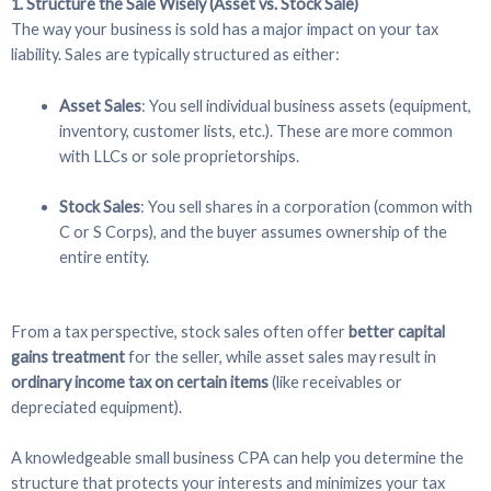
1. Structure the Sale Wisely (Asset vs. Stock Sale)
The way your business is sold has a major impact on your tax
liability. Sales are typically structured as either:
Asset Sales
: You sell individual business assets (equipment,
inventory, customer lists, etc.). These are more common
with LLCs or sole proprietorships.
Stock Sales
: You sell shares in a corporation (common with
C or S Corps), and the buyer assumes ownership of the
entire entity.
From a tax perspective, stock sales often offer
better capital
gains treatment
for the seller, while asset sales may result in
ordinary income tax on certain items
(like receivables or
depreciated equipment).
A knowledgeable small business CPA can help you determine the
structure that protects your interests and minimizes your tax