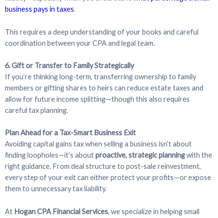
business pays in taxes
.
This requires a deep understanding of your books and careful
coordination between your CPA and legal team.
6. Gift or Transfer to Family Strategically
If you’re thinking long-term, transferring ownership to family
members or gifting shares to heirs can reduce estate taxes and
allow for future income splitting—though this also requires
careful tax planning.
Plan Ahead for a Tax-Smart Business Exit
Avoiding capital gains tax when selling a business isn’t about
finding loopholes—it’s about
proactive, strategic planning
with the
right guidance. From deal structure to post-sale reinvestment,
every step of your exit can either protect your profits—or expose
them to unnecessary tax liability.
At
Hogan CPA Financial Services
, we specialize in helping small