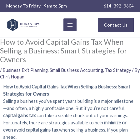
Skip
Monday To Friday - 9am to 5pm
614 -392 -9604
to
content
Contact Us
How to Avoid Capital Gains Tax When
Selling a Business: Smart Strategies for
Owners
/
Business Exit Planning
,
Small Business Accounting
,
Tax Strategy
/ By
ChrisHogan
How to Avoid Capital Gains Tax When Selling a Business: Smart
Strategies for Owners
Selling a business you’ve spent years building is a major milestone
—and often, a highly profitable one. But if you’re not careful,
capital gains tax
can take a sizable chunk out of your earnings.
Fortunately, there are strategies available to help
minimize or
even avoid capital gains tax
when selling a business, if you plan
ahead.