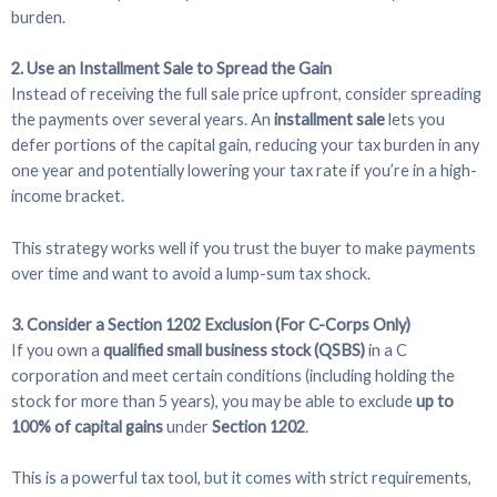
burden.
2. Use an Installment Sale to Spread the Gain
Instead of receiving the full sale price upfront, consider spreading
the payments over several years. An
installment sale
lets you
defer portions of the capital gain, reducing your tax burden in any
one year and potentially lowering your tax rate if you’re in a high-
income bracket.
This strategy works well if you trust the buyer to make payments
over time and want to avoid a lump-sum tax shock.
3. Consider a Section 1202 Exclusion (For C-Corps Only)
If you own a
qualified small business stock (QSBS)
in a C
corporation and meet certain conditions (including holding the
stock for more than 5 years), you may be able to exclude
up to
100% of capital gains
under
Section 1202
.
This is a powerful tax tool, but it comes with strict requirements,