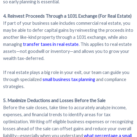
so early planning is essential.
4. Reinvest Proceeds Through a 1031 Exchange (For Real Estate)
If part of your business sale includes commercial real estate, you
may be able to defer capital gains by reinvesting the proceeds into
another like-kind property through a 1031 exchange, while also
managing
transfer taxes in real estate
. This applies to real estate
assets—not goodwill or inventory—and allows you to grow your
wealth tax-deferred.
If real estate plays a big role in your exit, our team can guide you
through specialized
small business tax planning
and compliance
strategies.
5. Maximize Deductions and Losses Before the Sale
Before the sale closes, take time to accurately analyze income,
expenses, and financial trends to identify areas for tax
optimization. Writing off eligible business expenses or recognizing
losses ahead of the sale can offset gains and reduce your overall
liability—especially when you understand
what percentage a small