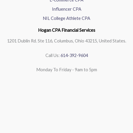
Influencer CPA
NIL College Athlete CPA
Hogan CPA Financial Services
1201 Dublin Rd. Ste 116, Columbus, Ohio 43215, United States.
Call Us:
614-392-9604
Monday To Friday - 9am to 5pm