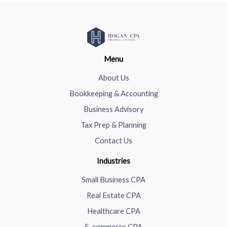
Menu
About Us
Bookkeeping & Accounting
Business Advisory
Tax Prep & Planning
Contact Us
Industries
Small Business CPA
Real Estate CPA
Healthcare CPA
E-commerce CPA