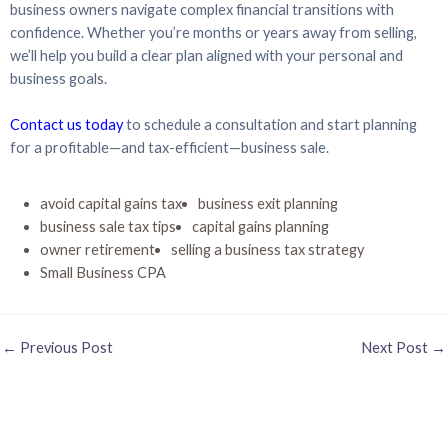
business owners navigate complex financial transitions with
confidence. Whether you’re months or years away from selling,
we’ll help you build a clear plan aligned with your personal and
business goals.
Contact us today
to schedule a consultation and start planning
for a profitable—and tax-efficient—business sale.
avoid capital gains tax
business exit planning
business sale tax tips
capital gains planning
owner retirement
selling a business tax strategy
Small Business CPA
←
Previous Post
Next Post
→