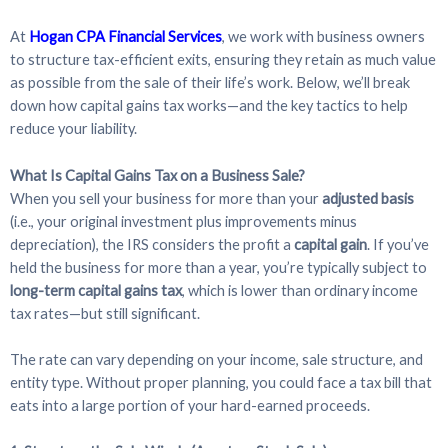
At
Hogan CPA Financial Services
, we work with business owners
to structure tax-efficient exits, ensuring they retain as much value
as possible from the sale of their life’s work. Below, we’ll break
down how capital gains tax works—and the key tactics to help
reduce your liability.
What Is Capital Gains Tax on a Business Sale?
When you sell your business for more than your
adjusted basis
(i.e., your original investment plus improvements minus
depreciation), the IRS considers the profit a
capital gain
. If you’ve
held the business for more than a year, you’re typically subject to
long-term capital gains tax
, which is lower than ordinary income
tax rates—but still significant.
The rate can vary depending on your income, sale structure, and
entity type. Without proper planning, you could face a tax bill that
eats into a large portion of your hard-earned proceeds.