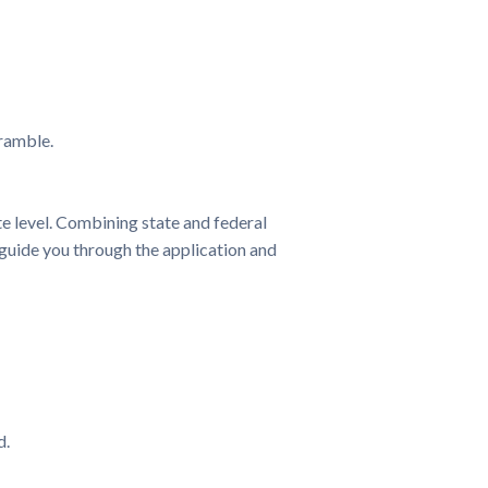
cramble.
e level. Combining state and federal
p guide you through the application and
d.