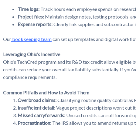
Time logs:
Track hours each employee spends on research
Project files:
Maintain design notes, testing protocols, an
Expense reports:
Clearly link supplies and subcontractor 
Our
bookkeeping team
can set up templates and digital workflow
Leveraging Ohio’s Incentive
Ohio’s TechCred program and its R&D tax credit allow eligible bu
credits can reduce your overall tax liability substantially. If yo
compliance requirements.
Common Pitfalls and How to Avoid Them
Overbroad claims:
Classifying routine quality control as 
Insufficient detail:
Vague project descriptions won’t cut it
Missed carryforwards:
Unused credits can roll forward up
Procrastination:
The IRS allows you to amend returns up to 