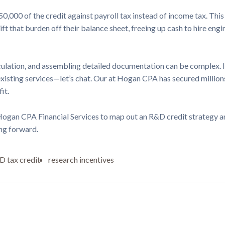
0,000 of the credit against payroll tax instead of income tax. This
ft that burden off their balance sheet, freeing up cash to hire eng
culation, and assembling detailed documentation can be complex. If
isting services—let’s chat. Our at Hogan CPA has secured millions
it.
 Hogan CPA Financial Services to map out an R&D credit strategy an
ng forward.
 tax credit
research incentives