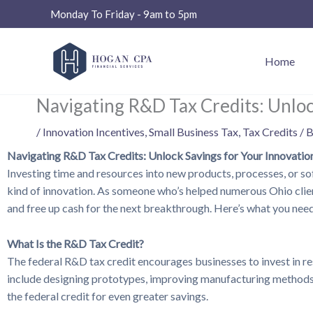
Skip
Monday To Friday - 9am to 5pm
to
content
Home
Navigating R&D Tax Credits: Unloc
/
Innovation Incentives
,
Small Business Tax
,
Tax Credits
/ 
Navigating R&D Tax Credits: Unlock Savings for Your Innovatio
Investing time and resources into new products, processes, or 
kind of innovation. As someone who’s helped numerous Ohio clients
and free up cash for the next breakthrough. Here’s what you need
What Is the R&D Tax Credit?
The federal R&D tax credit encourages businesses to invest in rese
include designing prototypes, improving manufacturing methods, d
the federal credit for even greater savings.