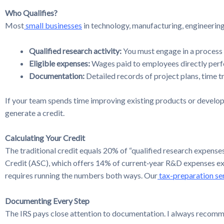
Who Qualifies?
Most
small businesses
in technology, manufacturing, engineering,
Qualified research activity:
You must engage in a process 
Eligible expenses:
Wages paid to employees directly perfo
Documentation:
Detailed records of project plans, time tr
If your team spends time improving existing products or developin
generate a credit.
Calculating Your Credit
The traditional credit equals 20% of “qualified research expense
Credit (ASC), which offers 14% of current‑year R&D expenses ex
requires running the numbers both ways. Our
tax-preparation se
Documenting Every Step
The IRS pays close attention to documentation. I always recom