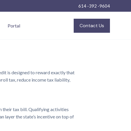
614 -392 -9604
Contact Us
Portal
it is designed to reward exactly that
oll tax, reduce income tax liability,
heir tax bill. Qualifying activities
 layer the state’s incentive on top of