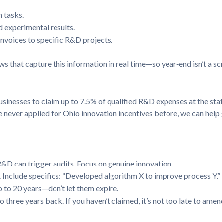
 tasks.
d experimental results.
invoices to specific R&D projects.
s that capture this information in real time—so year‑end isn’t a s
sinesses to claim up to 7.5% of qualified R&D expenses at the stat
u’ve never applied for Ohio innovation incentives before, we can hel
R&D can trigger audits. Focus on genuine innovation.
. Include specifics: “Developed algorithm X to improve process Y.”
 to 20 years—don’t let them expire.
three years back. If you haven’t claimed, it’s not too late to amen