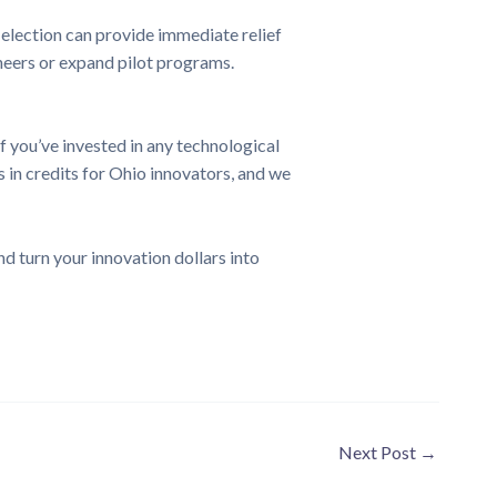
 election can provide immediate relief
ineers or expand pilot programs.
 you’ve invested in any technological
 in credits for Ohio innovators, and we
d turn your innovation dollars into
Next Post
→