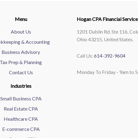
Menu
Hogan CPA Financial Service
About Us
1201 Dublin Rd. Ste 116, Co
Ohio 43215, United States.
kkeeping & Accounting
Business Advisory
Call Us:
614-392-9604
Tax Prep & Planning
Monday To Friday - 9am to 
Contact Us
Industries
Small Business CPA
Real Estate CPA
Healthcare CPA
E-commerce CPA