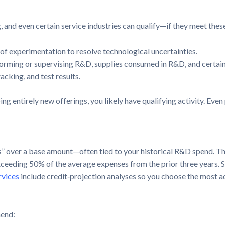
 and even certain service industries can qualify—if they meet these
of experimentation to resolve technological uncertainties.
rming or supervising R&D, supplies consumed in R&D, and certain
acking, and test results.
g entirely new offerings, you likely have qualifying activity. Even
s” over a base amount—often tied to your historical R&D spend. The
ceeding 50% of the average expenses from the prior three years. S
rvices
include credit‑projection analyses so you choose the most
mend: