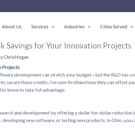
About Us
Services
Industries
Cities Served
k Savings for Your Innovation Projects
By
ChrisHogan
n Projects
software development can stretch your budget—but the R&D tax cred
 secure these credits, I’ve seen firsthand how they can offset payr
 to know to take full advantage.
arch and development by offering a dollar‑for‑dollar reduction in t
eveloping new software, or testing new products. In Ohio, you can