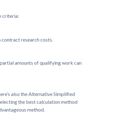
 criteria:
 contract research costs.
 partial amounts of qualifying work can
re’s also the Alternative Simplified
electing the best calculation method
 advantageous method.