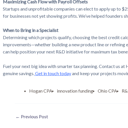
Maximizing Cash Flow with Payroll Offsets
Startups and unprofitable companies can elect to apply up to $25
for businesses not yet showing profits. We’ve helped founders shi
When to Bring in a Specialist
Determining which projects qualify, choosing the best credit cal
improvements—whether building a new product line or refining ex
can help position your next R&D initiative for maximum tax benef
Fuel your next big idea with smarter tax planning. Contact us at
genuine savings.
Get in touch today
and keep your projects movi
Hogan CPA
innovation funding
Ohio CPA
R&D
←
Previous Post