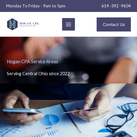
Skip
Monday To Friday - 9am to 5pm
614 -392 -9604
to
content
Contact Us
Hogan CPA Service Areas
Serving Central Ohio since 2022