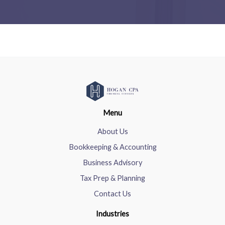
Menu
About Us
Bookkeeping & Accounting
Business Advisory
Tax Prep & Planning
Contact Us
Industries