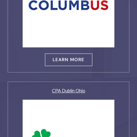
LEARN MORE
CPA Dublin Ohio