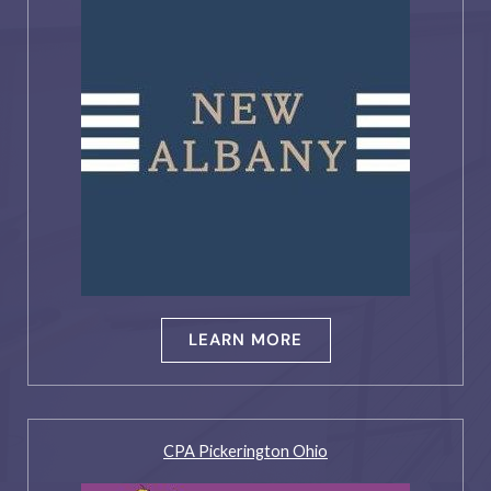
LEARN MORE
CPA Pickerington Ohio