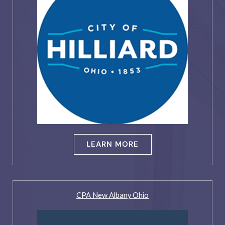
LEARN MORE
CPA New Albany Ohio