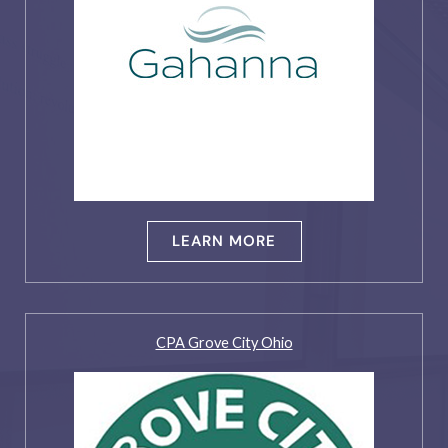
LEARN MORE
CPA Grove City Ohio