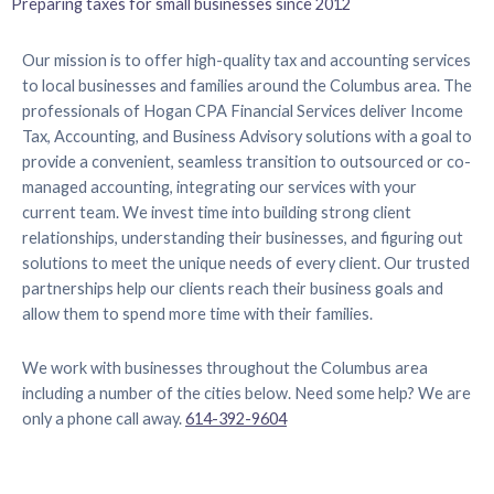
Preparing taxes for small businesses since 2012
Our mission is to offer high-quality tax and accounting services
to local businesses and families around the Columbus area. The
professionals of Hogan CPA Financial Services deliver Income
Tax, Accounting, and Business Advisory solutions with a goal to
provide a convenient, seamless transition to outsourced or co-
managed accounting, integrating our services with your
current team. We invest time into building strong client
relationships, understanding their businesses, and figuring out
solutions to meet the unique needs of every client. Our trusted
partnerships help our clients reach their business goals and
allow them to spend more time with their families.
We work with businesses throughout the Columbus area
including a number of the cities below. Need some help? We are
only a phone call away.
614-392-9604