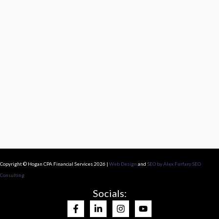
Copyright © Hogan CPA Financial Services 2026 |
Web Design
and
SEO by Alex Furfaro SEO
Consulting
Socials: