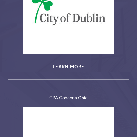
LEARN MORE
CPA Gahanna Ohio