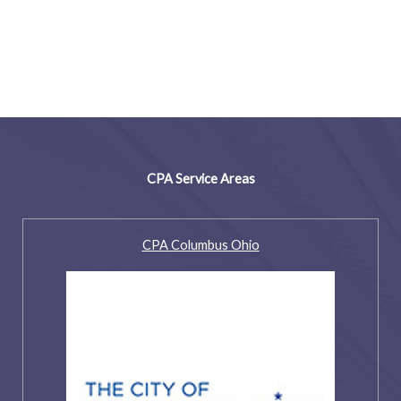
CPA Service Areas
CPA Columbus Ohio