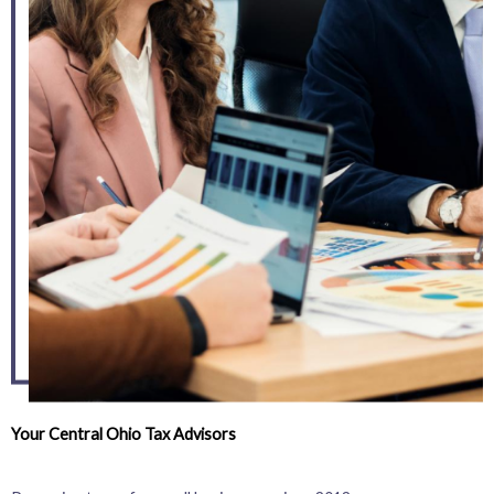
Your Central Ohio Tax Advisors