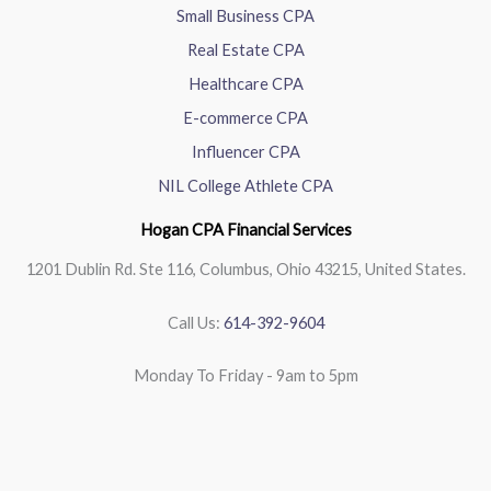
Small Business CPA
Real Estate CPA
Healthcare CPA
E-commerce CPA
Influencer CPA
NIL College Athlete CPA
Hogan CPA Financial Services
1201 Dublin Rd. Ste 116, Columbus, Ohio 43215, United States.
Call Us:
614-392-9604
Monday To Friday - 9am to 5pm