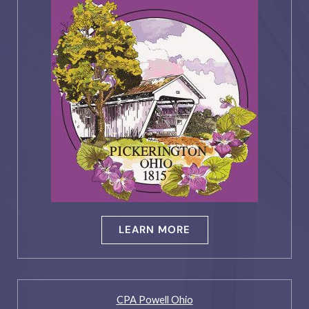
LEARN MORE
CPA Powell Ohio