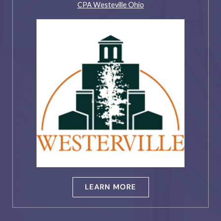
CPA Westeville Ohio
LEARN MORE