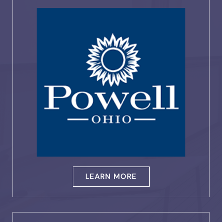
LEARN MORE