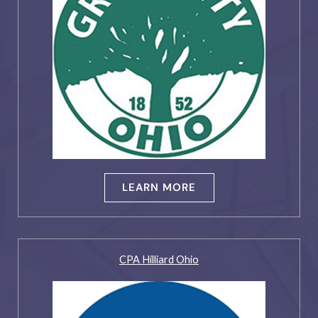
LEARN MORE
CPA Hilliard Ohio